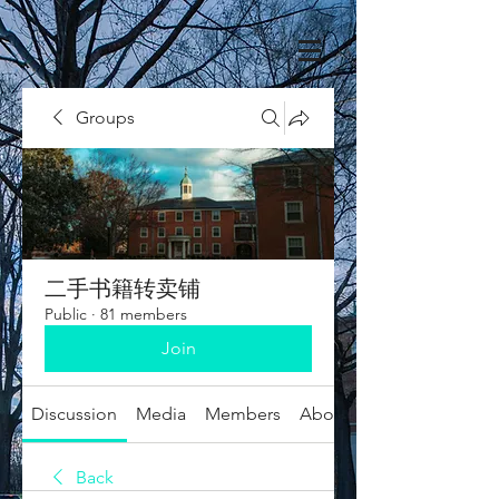
Groups
二手书籍转卖铺
Public
·
81 members
Join
Discussion
Media
Members
About
Back