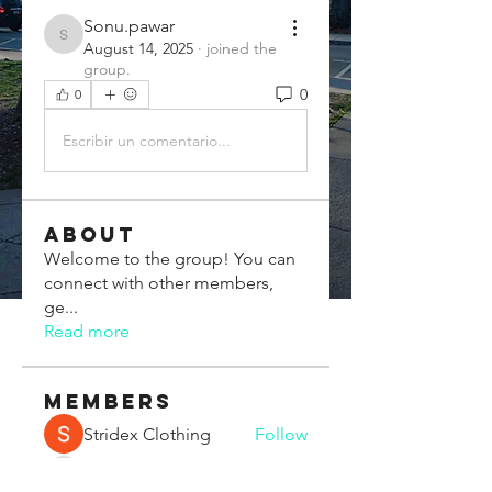
Sonu.pawar
Sonu.pawar
August 14, 2025
·
joined the
group.
0
0
Escribir un comentario...
About
Welcome to the group! You can
connect with other members,
ge
...
Read more
Members
Stridex Clothing
Follow
Chris Xia
Follow