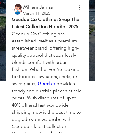
William Jamas
March 11, 2025
Geedup Co Clothing: Shop The 
Latest Collection Hoodie | 2025
Geedup Co Clothing has 
established itself as a premium 
streetwear brand, offering high-
quality apparel that seamlessly 
blends comfort with urban 
fashion. Whether you're looking 
for hoodies, sweaters, shirts, or 
sweatpants, 
Geedup
 provides 
trendy and durable pieces at sale 
prices. With discounts of up to 
40% off and fast worldwide 
shipping, now is the best time to 
upgrade your wardrobe with 
Geedup's latest collection.