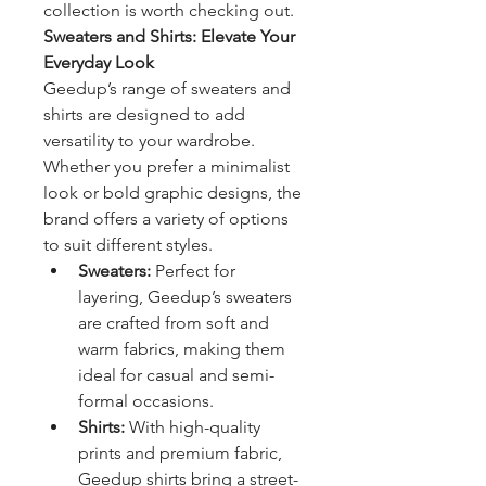
collection is worth checking out.
Sweaters and Shirts: Elevate Your 
Everyday Look
Geedup’s range of sweaters and 
shirts are designed to add 
versatility to your wardrobe. 
Whether you prefer a minimalist 
look or bold graphic designs, the 
brand offers a variety of options 
to suit different styles.
Sweaters:
 Perfect for 
layering, Geedup’s sweaters 
are crafted from soft and 
warm fabrics, making them 
ideal for casual and semi-
formal occasions.
Shirts:
 With high-quality 
prints and premium fabric, 
Geedup shirts bring a street-