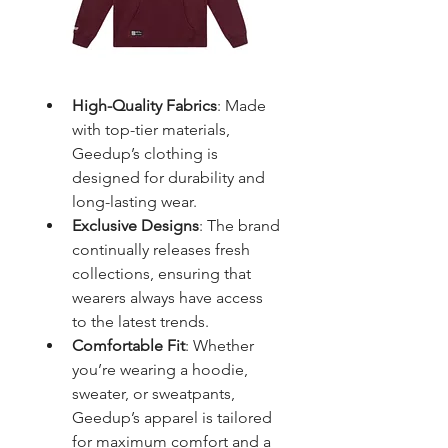
High-Quality Fabrics
: Made 
with top-tier materials, 
Geedup’s clothing is 
designed for durability and 
long-lasting wear.
Exclusive Designs
: The brand 
continually releases fresh 
collections, ensuring that 
wearers always have access 
to the latest trends.
Comfortable Fit
: Whether 
you’re wearing a hoodie, 
sweater, or sweatpants, 
Geedup’s apparel is tailored 
for maximum comfort and a 