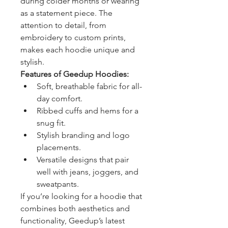
during colder months or wearing 
as a statement piece. The 
attention to detail, from 
embroidery to custom prints, 
makes each hoodie unique and 
stylish.
Features of Geedup Hoodies:
Soft, breathable fabric for all-
day comfort.
Ribbed cuffs and hems for a 
snug fit.
Stylish branding and logo 
placements.
Versatile designs that pair 
well with jeans, joggers, and 
sweatpants.
If you’re looking for a hoodie that 
combines both aesthetics and 
functionality, Geedup’s latest 