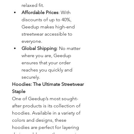
relaxed fit.
Affordable Prices
: With 
discounts of up to 40%, 
Geedup makes high-end 
streetwear accessible to 
everyone.
Global Shipping
: No matter 
where you are, Geedup 
ensures that your order 
reaches you quickly and 
securely.
Hoodies: The Ultimate Streetwear 
Staple
One of Geedup’s most sought-
after products is its collection of 
hoodies. Available in a variety of 
colors and designs, these 
hoodies are perfect for layering 