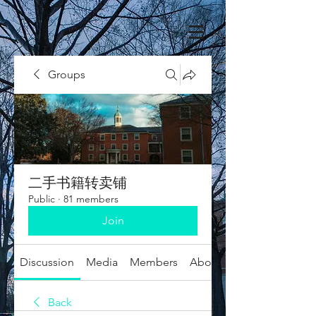
Groups
二手书籍转卖铺
Public
·
81 members
Join
Discussion
Media
Members
About
Back