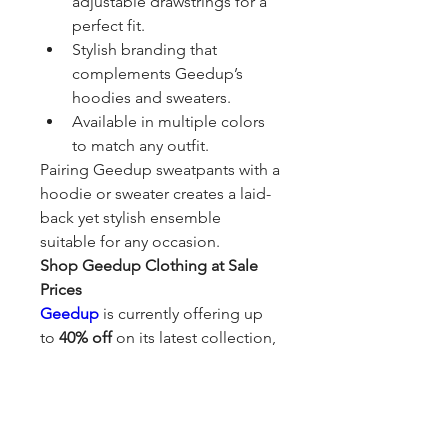
adjustable drawstrings for a 
perfect fit.
Stylish branding that 
complements Geedup’s 
hoodies and sweaters.
Available in multiple colors 
to match any outfit.
Pairing Geedup sweatpants with a 
hoodie or sweater creates a laid-
back yet stylish ensemble 
suitable for any occasion.
Shop Geedup Clothing at Sale 
Prices
Geedup
 is currently offering up 
to 
40% off
 on its latest collection, 
making it the perfect opportunity 
to grab premium streetwear at 
unbeatable prices. Whether 
you're a long-time fan of the 