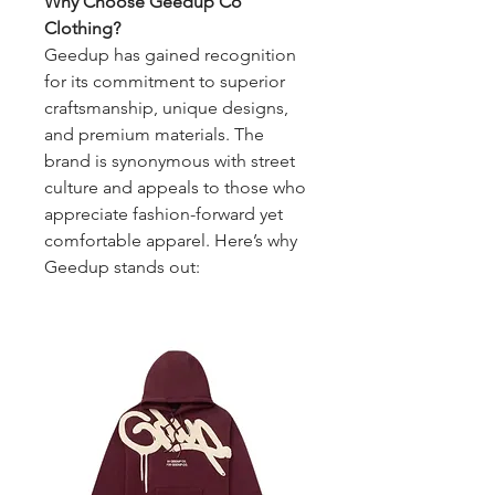
Why Choose Geedup Co 
Clothing?
Geedup has gained recognition 
for its commitment to superior 
craftsmanship, unique designs, 
and premium materials. The 
brand is synonymous with street 
culture and appeals to those who 
appreciate fashion-forward yet 
comfortable apparel. Here’s why 
Geedup stands out: