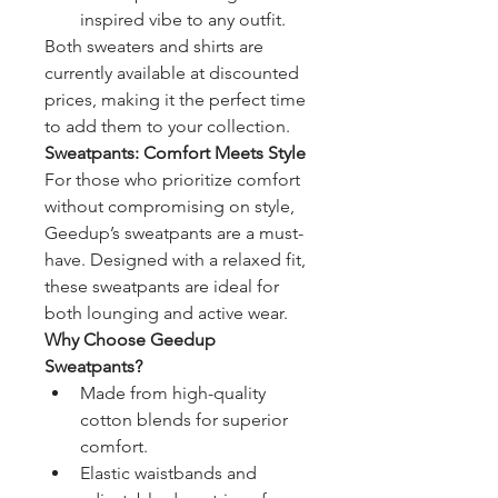
inspired vibe to any outfit.
Both sweaters and shirts are 
currently available at discounted 
prices, making it the perfect time 
to add them to your collection.
Sweatpants: Comfort Meets Style
For those who prioritize comfort 
without compromising on style, 
Geedup’s sweatpants are a must-
have. Designed with a relaxed fit, 
these sweatpants are ideal for 
both lounging and active wear.
Why Choose Geedup 
Sweatpants?
Made from high-quality 
cotton blends for superior 
comfort.
Elastic waistbands and 