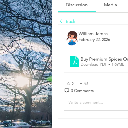
Discussion
Media
Back
William Jamas
February 22, 2026
Buy Premium Spices On
Download PDF • 1.69MB
0
0 Comments
Write a comment...