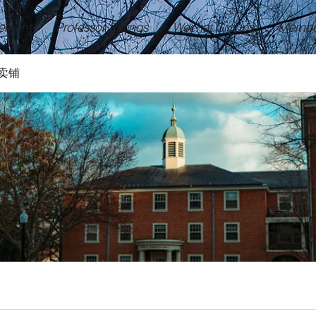
ement
Professor Ratings
Wechat Groups
Membe
卖铺