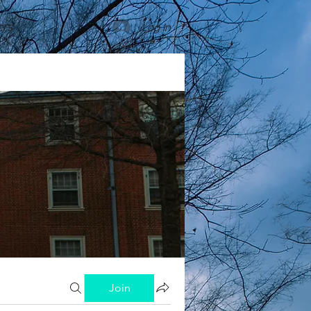
rs
Log In
Join