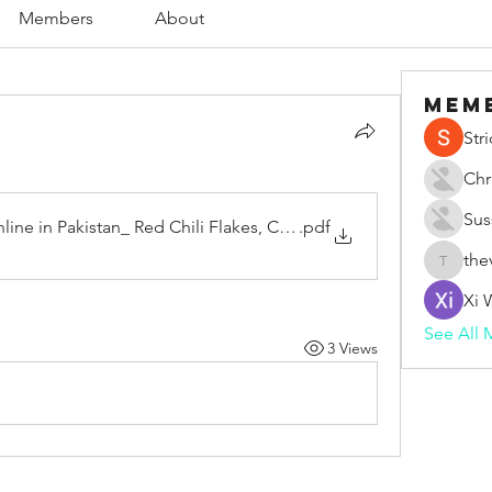
Members
About
Mem
Str
Chr
Sus
line in Pakistan_ Red Chili Flakes, Cinnamon, Cumin Seeds,
.pdf
the
thevape
Xi 
See All 
3 Views