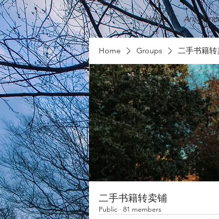
Home
Announc
Home
Groups
二手书籍转
二手书籍转卖铺
Public
·
81 members