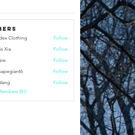
bers
idex Clothing
Follow
is Xia
Follow
sie
Follow
vapegiant6
Follow
giant6
Wang
Follow
Members (81)