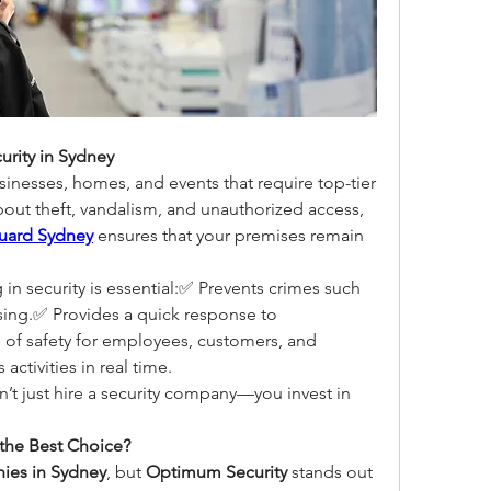
rity in Sydney
usinesses, homes, and events that require top-tier 
bout theft, vandalism, and unauthorized access, 
guard Sydney
 ensures that your premises remain 
n security is essential:✅ Prevents crimes such 
sing.✅ Provides a quick response to 
of safety for employees, customers, and 
activities in real time.
, you don’t just hire a security company—you invest in 
the Best Choice?
ies in Sydney
, but 
Optimum Security
 stands out 