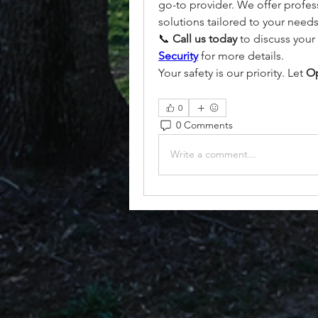
go-to provider. We offer professi
solutions tailored to your needs
📞 
Call us today
 to discuss your 
Security
 for more details.
Your safety is our priority. Let 
Op
0
0 Comments
Write a comment...