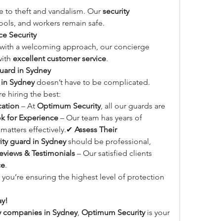
e to theft and vandalism. Our 
security 
ools, and workers remain safe.
e Security
 with a welcoming approach, our concierge 
ith 
excellent customer service
.
Guard in Sydney
 in Sydney
 doesn’t have to be complicated. 
e hiring the best:
cation
 – At 
Optimum Security
, all our guards are 
k for Experience
 – Our team has years of 
matters effectively.✔ 
Assess Their 
ity guard in Sydney
 should be professional, 
eviews & Testimonials
 – Our satisfied clients 
ce
.
, you’re ensuring the highest level of protection 
ay!
ty companies in Sydney
, 
Optimum Security
 is your 