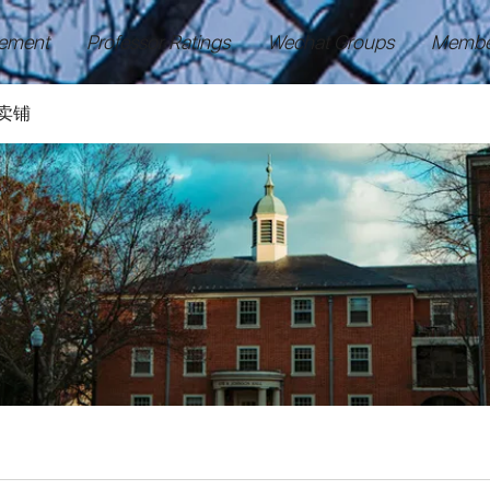
ement
Professor Ratings
Wechat Groups
Membe
卖铺