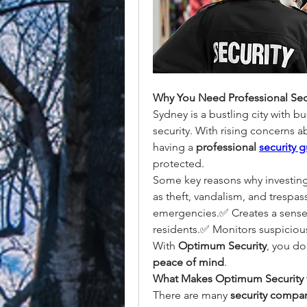
Why You Need Professional Secu
Sydney is a bustling city with b
security. With rising concerns a
having a 
professional 
security 
protected.
Some key reasons why investing i
as theft, vandalism, and trespas
emergencies.✅ Creates a sense 
residents.✅ Monitors suspicious 
With 
Optimum Security
peace of mind
.
What Makes Optimum Security 
There are many 
security compan