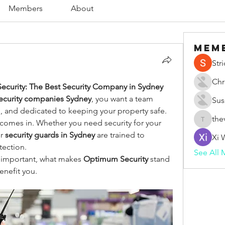
Members
About
Mem
Str
Chr
ecurity: The Best Security Company in Sydney
security companies Sydney
, you want a team 
Sus
d, and dedicated to keeping your property safe. 
the
 comes in. Whether you need security for your 
thevape
r 
security guards in Sydney
 are trained to 
Xi 
tection.
See All 
so important, what makes 
Optimum Security
 stand 
enefit you.