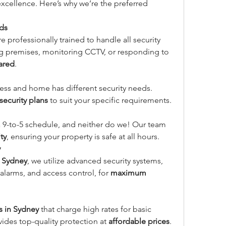
cellence. Here’s why we’re the preferred 
rds
re professionally trained to handle all security 
ing premises, monitoring CCTV, or responding to 
ared
.
ss and home has different security needs. 
ecurity plans
 to suit your specific requirements.
a 9-to-5 schedule, and neither do we! Our team 
ty
, ensuring your property is safe at all hours.
y
n Sydney
, we utilize advanced security systems, 
alarms, and access control, for 
maximum 
s in Sydney
 that charge high rates for basic 
vides top-quality protection at 
affordable prices
.