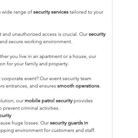
a wide range of 
security services
 tailored to your 
t and unauthorized access is crucial. Our 
security 
 and secure working environment.
ther you live in an apartment or a house, our 
on for your family and property.
 corporate event? Our event security team 
s entrances, and ensures 
smooth operations
.
olution, our 
mobile patrol security
 provides 
o prevent criminal activities.
curity
cause huge losses. Our 
security guards in 
opping environment for customers and staff.