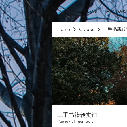
Home
Announc
Home
Groups
二手书籍转
二手书籍转卖铺
Public
·
81 members