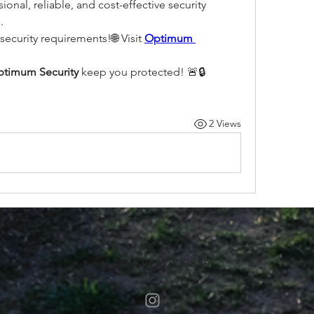
onal, reliable, and cost-effective security 
.
security requirements!🌐 Visit 
Optimum 
timum Security
 keep you protected! 🚨🔒
2 Views
© 2023 by WFUCSSA