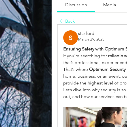
Discussion
Media
Back
star lord
March 29, 2025
Ensuring Safety with Optimum S
If you’re searching for 
reliable 
that’s professional, experience
That’s where 
Optimum Security
home, business, or an event, ou
provide the highest level of pro
Let’s dive into why security is 
out, and how our services can b