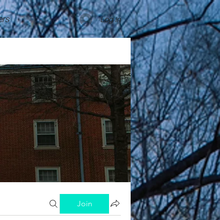
rs
Log In
Join