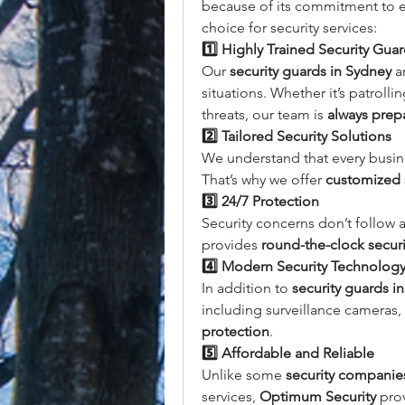
because of its commitment to ex
choice for security services:
1️⃣ Highly Trained Security Gua
Our 
security guards in Sydney
 a
situations. Whether it’s patroll
threats, our team is 
always prep
2️⃣ Tailored Security Solutions
We understand that every busine
That’s why we offer 
customized s
3️⃣ 24/7 Protection
Security concerns don’t follow 
provides 
round-the-clock securi
4️⃣ Modern Security Technolog
In addition to 
security guards i
including surveillance cameras, 
protection
.
5️⃣ Affordable and Reliable
Unlike some 
security companie
services, 
Optimum Security
 pro