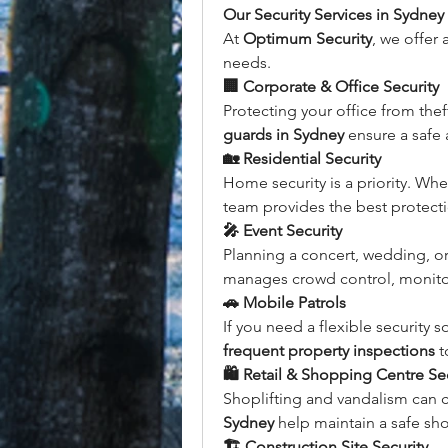
Our Security Services in Sydney
At 
Optimum Security
, we offer 
needs.
🏢 Corporate & Office Security
Protecting your office from thef
guards in Sydney
 ensure a safe
🏡 Residential Security
Home security is a priority. Whe
team provides the best protecti
🎤 Event Security
Planning a concert, wedding, or
manages crowd control, monitor
🚗 Mobile Patrols
If you need a flexible security s
frequent property inspections
 t
🛍️ Retail & Shopping Centre Se
Shoplifting and vandalism can 
Sydney
 help maintain a safe sh
🏗️ Construction Site Security