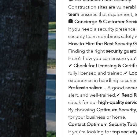
Construction sites are vulnerabl
team
 ensures that equipment, t
🏨 Concierge & Customer Servic
If you need a security presence
security team combines safety w
How to Hire the Best Security 
Finding the right 
security guard
Here’s how you can ensure you’r
✔ 
Check for Licensing & Certifi
fully licensed and trained.✔ 
Loo
experience in handling security 
Professionalism
 – A good 
secur
alert, and well-trained.✔ 
Read R
speak for our 
high-quality servi
By choosing 
Optimum Security
for your business or home.
Contact Optimum Security Tod
If you’re looking for 
top securi