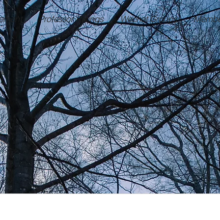
ement
Professor Ratings
Wechat Groups
Membe