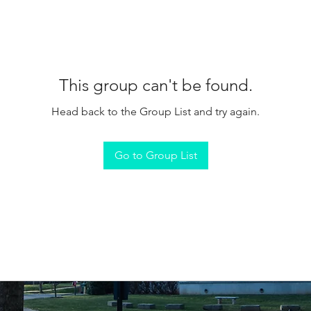
This group can't be found.
Head back to the Group List and try again.
Go to Group List