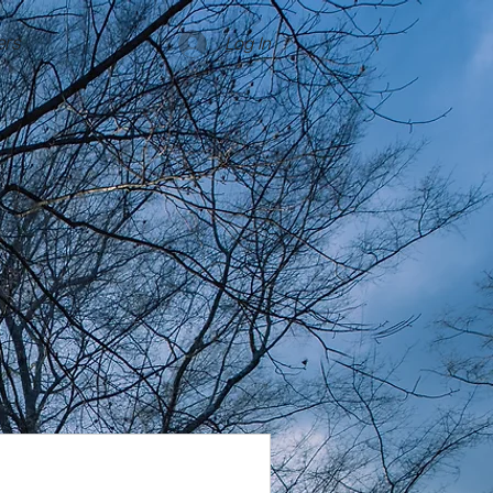
rs
Log In