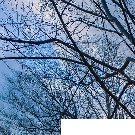
Home
Announc