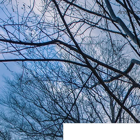
Home
Announc