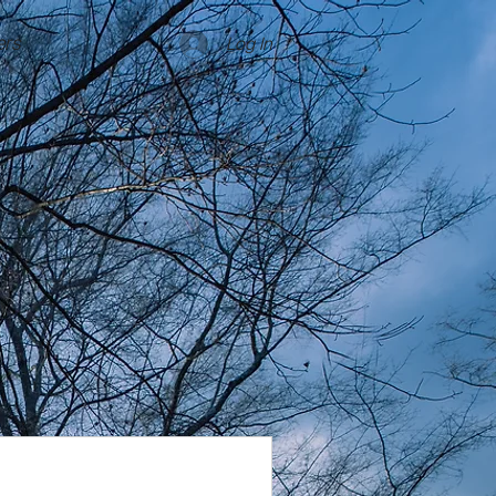
rs
Log In