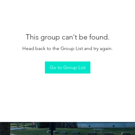
This group can't be found.
Head back to the Group List and try again.
Go to Group List