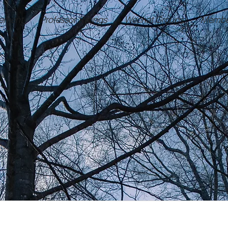
ement
Professor Ratings
Wechat Groups
Membe