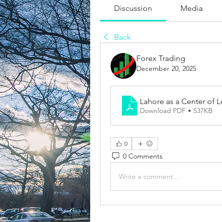
Discussion
Media
Back
Forex Trading
December 20, 2025
Lahore as a Center of 
Download PDF • 537KB
0
0 Comments
Write a comment...