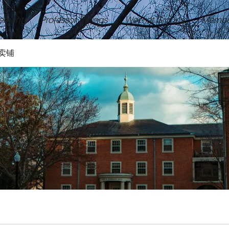
ement
Professor Ratings
Wechat Groups
Membe
卖铺