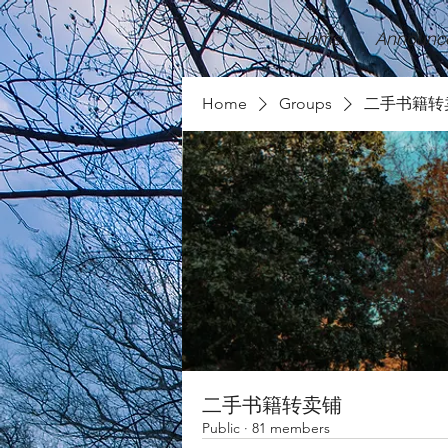
Home
Announc
Home
Groups
二手书籍转
二手书籍转卖铺
Public
·
81 members