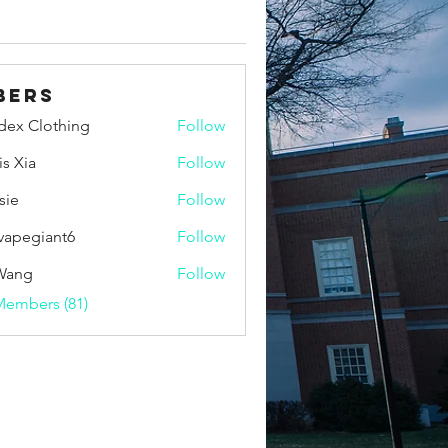
bers
idex Clothing
Follow
is Xia
Follow
sie
Follow
vapegiant6
Follow
giant6
Wang
Follow
Members (81)