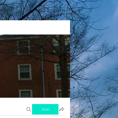
rs
Log In
Join