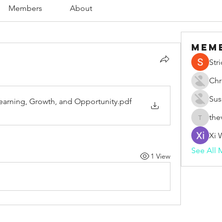
Members
About
Mem
Str
Chr
Sus
Learning, Growth, and Opportunity
.pdf
the
thevape
Xi 
See All 
1 View