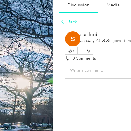
Discussion
Media
Back
star lord
January 23, 2025
·
joined th
0
0 Comments
Write a comment...