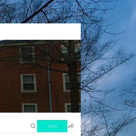
rs
Log In
Join