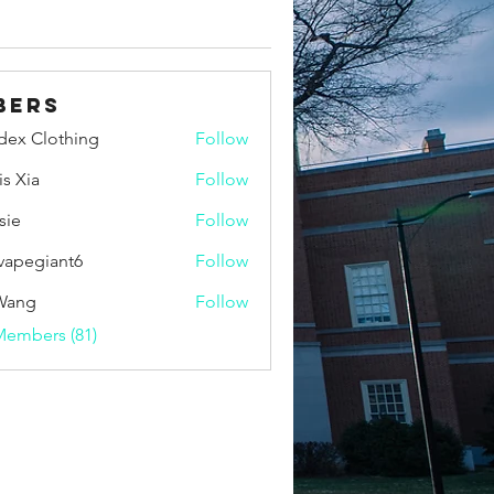
bers
idex Clothing
Follow
is Xia
Follow
sie
Follow
vapegiant6
Follow
giant6
Wang
Follow
Members (81)