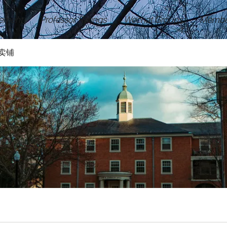
ement
Professor Ratings
Wechat Groups
Membe
卖铺