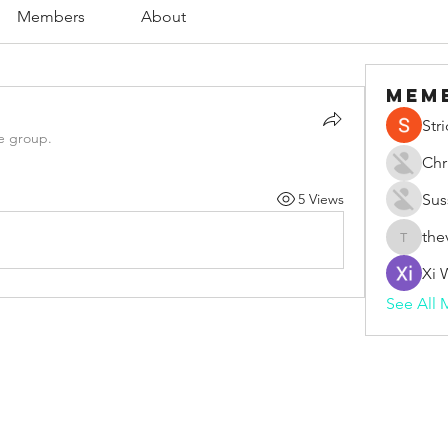
Members
About
Mem
Str
e group.
Chr
5 Views
Sus
the
thevape
Xi 
See All 