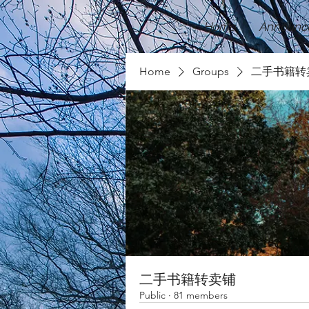
Home
Announc
Home
Groups
二手书籍转
二手书籍转卖铺
Public
·
81 members