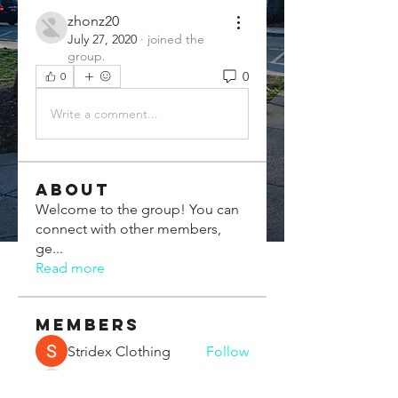
zhonz20
July 27, 2020
·
joined the
group.
0
0
Write a comment...
About
Welcome to the group! You can
connect with other members,
ge
...
Read more
Members
Stridex Clothing
Follow
Chris Xia
Follow