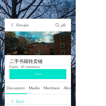
Groups
二手书籍转卖铺
Public
·
81 members
Join
Discussion
Media
Members
About
Back