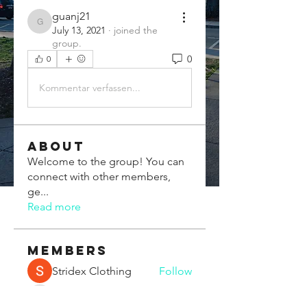
guanj21
guanj21
July 13, 2021
·
joined the
group.
0
0
Kommentar verfassen...
About
Welcome to the group! You can
connect with other members,
ge
...
Read more
Members
Stridex Clothing
Follow
Chris Xia
Follow