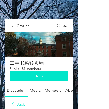
Groups
二手书籍转卖铺
Public
·
81 members
Join
Discussion
Media
Members
About
Back