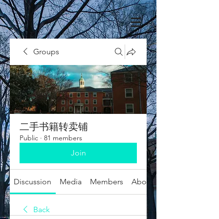
Groups
二手书籍转卖铺
Public
·
81 members
Join
Discussion
Media
Members
About
Back