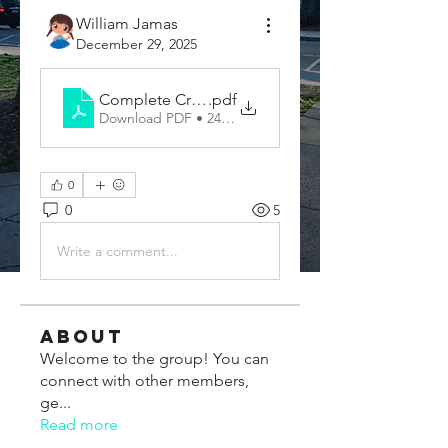
William Jamas
December 29, 2025
Complete Cricket Equipment Guide for Training
.pdf
Download PDF • 248KB
0
0
5
Write a comment...
About
Welcome to the group! You can
connect with other members,
ge
...
Read more